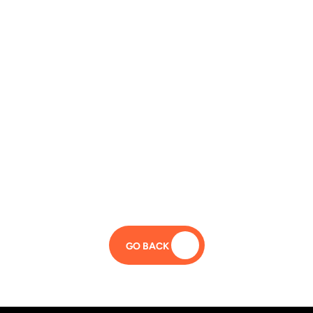
GO BACK 