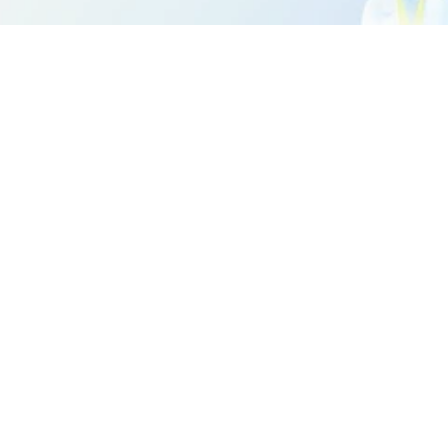
million. 