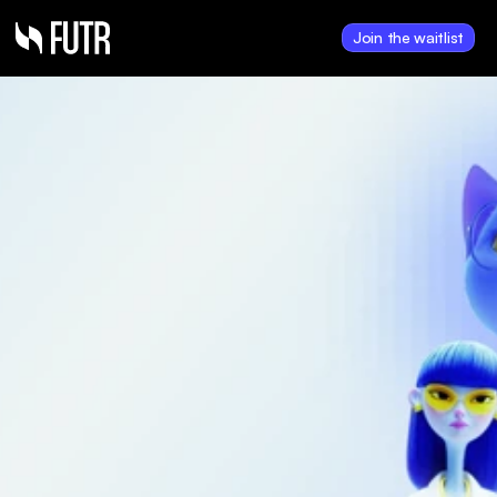
Join the waitlist
Aug 25, 2025
The FUTR Corporation 
to Complete $5.1 
Million Financing, 17 
Million $0.30 Units Fully 
Committed
FUTR has received firm 
commitments for a non-brokered 
private placement of 17 million 
Units at $0.30 per Unit for 
aggregate proceeds of $5.1 