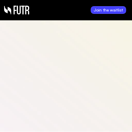
Join the waitlist
Sep 18, 2025
National U.S. Auto 
Lending Platform Signs 
Contract to Purchase 
FUTR Data
FUTR secures a major contract as 
a national U.S. auto lending 
platform signs on to purchase 
FUTR Data, advancing 
consumer-driven data 
monetization.