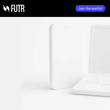
Join the waitlist
Jan 22, 2025
Hank Payments 
provides transaction 
update and announces 
equity financing and 
shares for debt 
transaction
Hank to close FUTR Inc. 
acquisition valued at ~$8.6M in 
shares; also completes $350K 
financing and $462K debt 