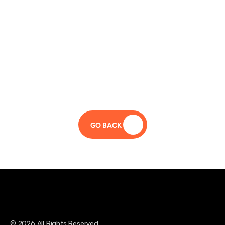
GO BACK 
© 2026 All Rights Reserved