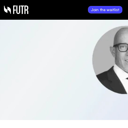
Join the waitlist
Oct 27, 2024
Hank Payments 
announces financial 
results for year ending 
June 30, 2024
Hank posts FY 2024 revenue of 
$7.38M with 25% growth and 
improved operating losses, 
underscoring progress toward 
positive EBITDA.