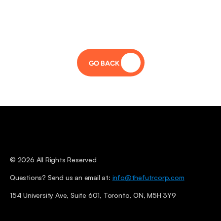
GO BACK 
© 2026 All Rights Reserved
Questions? Send us an email at: 
info@thefutrcorp.com
154 University Ave, Suite 601, Toronto, ON, M5H 3Y9