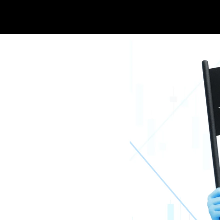
 Corporation 
s AI-Powered 
 Integration in 
ip with 