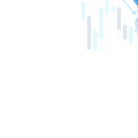
ton Financial 
Now Allows Consumers to Gain Direct 
able Home and Automobile Insurance 