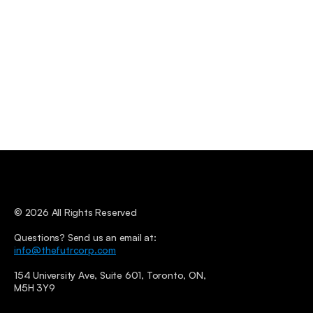
© 2026 All Rights Reserved
Questions? Send us an email at: 
info@thefutrcorp.com
154 University Ave, Suite 601, Toronto, ON, 
M5H 3Y9