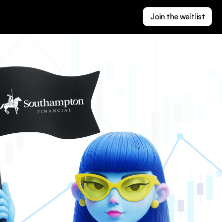
Join the waitlist