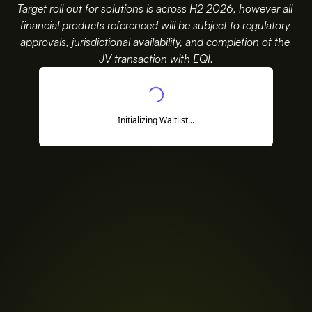
Target roll out for solutions is across H2 2026, however all
financial products referenced will be subject to regulatory 
approvals, jurisdictional availability, and completion of the 
JV transaction with EQI.