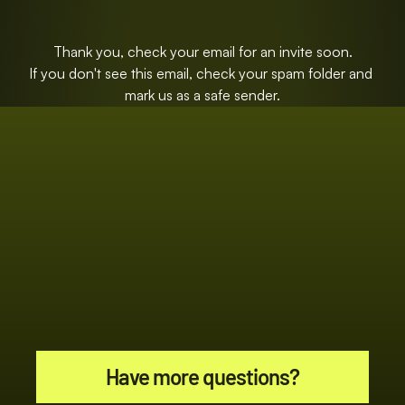
Thank you, check your email for an invite soon.
If you don't see this email, check your spam folder and 
mark us as a safe sender.
Have more questions?