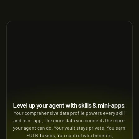
Level up your agent with skills & mini-apps.
Your comprehensive data profile powers every skill 
and mini-app. The more data you connect, the more 
your agent can do. Your vault stays private. You earn 
FUTR Tokens. You control who benefits.