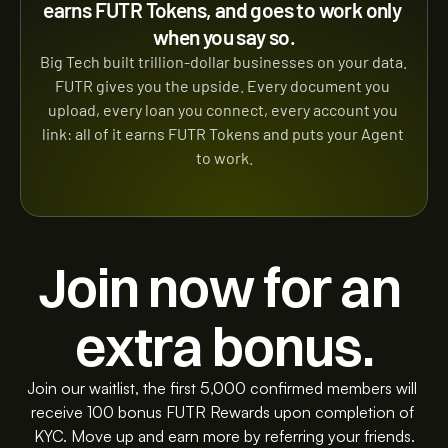
earns FUTR Tokens, and goes to work only 
when you say so.
Big Tech built trillion-dollar businesses on your data. 
FUTR gives you the upside. Every document you 
upload, every loan you connect, every account you 
link: all of it earns FUTR Tokens and puts your Agent 
to work.
Join now for an 
extra bonus.
Join our waitlist, the first 5,000 confirmed members will 
receive 100 bonus FUTR Rewards upon completion of 
KYC. Move up and earn more by referring your friends.