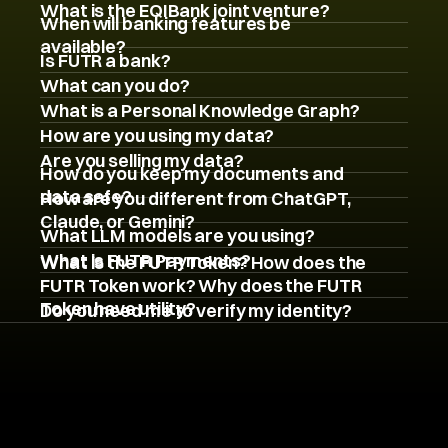
What is the EQIBank joint venture?
When will banking features be 
available?
Is FUTR a bank?
What can you do?
What is a Personal Knowledge Graph?
How are you using my data?
Are you selling my data?
How do you keep my documents and 
data safe?
How are you different from ChatGPT, 
Claude, or Gemini?
What LLM models are you using?
What is FUTR Payments?
What is the FUTR Token? How does the 
FUTR Token work? Why does the FUTR 
Token have utility?
Do you need me to verify my identity?