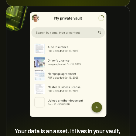
Your data is an asset. It lives in your vault, 