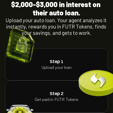
$2,000-$3,000 in interest on 
their auto loan.
Upload your auto loan. Your agent analyzes it 
instantly, rewards you in FUTR Tokens, finds 
your savings, and gets to work.
Step 1
Upload your loan
Step 2
Get paid in FUTR Tokens