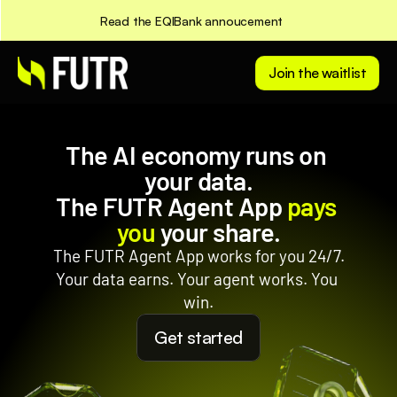
Read the EQIBank annoucement
Join the waitlist
The AI economy runs on 
your data.
The FUTR Agent App 
pays 
you
 your share.
The FUTR Agent App works for you 24/7.
Your data earns. Your agent works. You 
win.
Get started