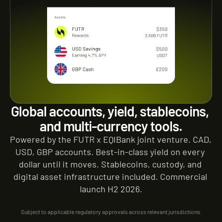
Global accounts, yield, stablecoins, 
and multi-currency tools.
Powered by the FUTR x EQIBank joint venture. CAD, 
USD, GBP accounts. Best-in-class yield on every 
dollar until it moves. Stablecoins, custody, and 
digital asset infrastructure included. Commercial 
launch H2 2026.
Subject to applicable regulatory approvals across relevant jurisdictions.