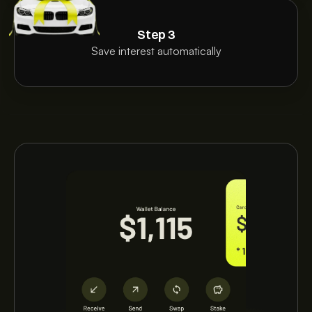
Step 3
Save interest automatically