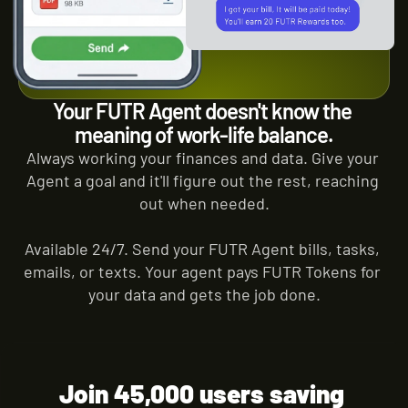
Your FUTR Agent doesn't know the 
meaning of work-life balance.
Always working your finances and data. Give your 
Agent a goal and it'll figure out the rest, reaching 
out when needed.
Available 24/7. Send your FUTR Agent bills, tasks, 
emails, or texts. Your agent pays FUTR Tokens for 
your data and gets the job done.
Join 45,000 users saving 