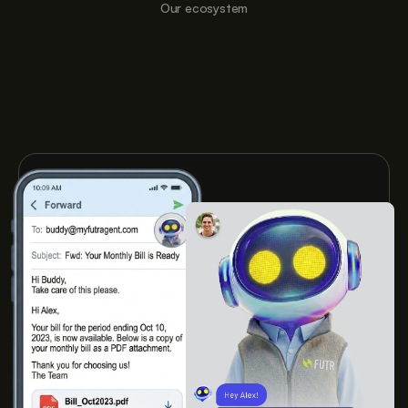
Our ecosystem